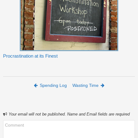
Procrastination at its Finest
Post navigation
Spending Log
Wasting Time
Your email will not be published. Name and Email fields are required