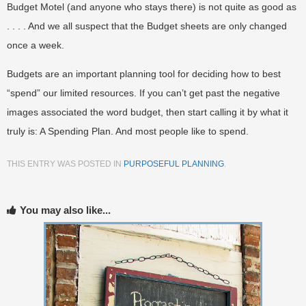
Budget Motel (and anyone who stays there) is not quite as good as
. . . . And we all suspect that the Budget sheets are only changed
once a week.
Budgets are an important planning tool for deciding how to best
“spend” our limited resources. If you can’t get past the negative
images associated the word budget, then start calling it by what it
truly is: A Spending Plan. And most people like to spend.
THIS ENTRY WAS POSTED IN
PURPOSEFUL PLANNING
.
You may also like...