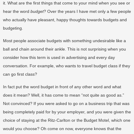
it. What are the first things that come to your mind when you see or
hear the word
budget
? Over the years I have met only a few people
who actually have pleasant, happy thoughts towards budgets and
budgeting.
Most people associate budgets with something undesirable like a
ball and chain around their ankle. This is not surprising when you
consider how this term is used in advertising and every day
conversation. For example, who wants to travel budget class if they
can go first class?
In fact put the word budget in front of any other word and what
does it mean? Well, it has come to mean “not quite as good as.”
Not convinced? If you were asked to go on a business trip that was
being completely paid for by your employer, and you were given the
choice of staying at the Ritz-Carlton or the Budget Motel, which one
would you choose? Oh come on now, everyone knows that the