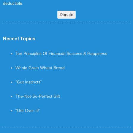
deductible.
Donate
Recent Topics
Ten Principles Of Financial Success & Happiness
Whole Grain Wheat Bread
“Gut Instincts”
The-Not-So-Perfect Gift
“Get Over It!”