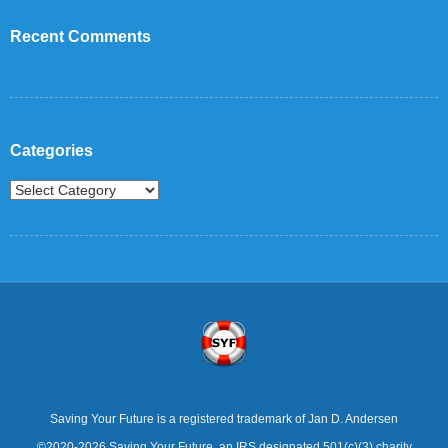
Recent Comments
Categories
Saving Your Future is a registered trademark of Jan D. Andersen
©2020-2026 Saving Your Future, an IRS designated 501(c)(3) charity