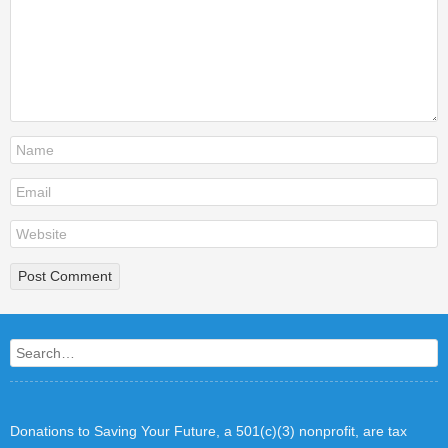
Search
Donations to Saving Your Future, a 501(c)(3) nonprofit, are tax