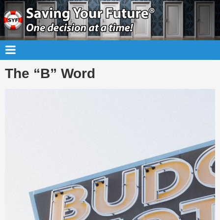
The “B” Word