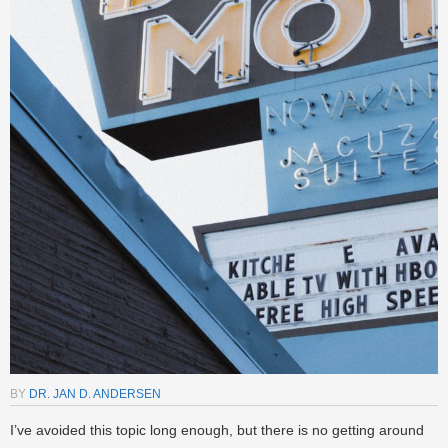
BY
DR. JAN D. ANDERSEN
I’ve avoided this topic long enough, but there is no getting around